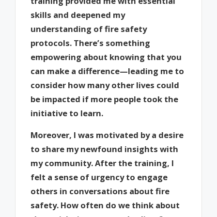
training provided me with essential
skills and deepened my
understanding of fire safety
protocols. There’s something
empowering about knowing that you
can make a difference—leading me to
consider how many other lives could
be impacted if more people took the
initiative to learn.
Moreover, I was motivated by a desire
to share my newfound insights with
my community. After the training, I
felt a sense of urgency to engage
others in conversations about fire
safety. How often do we think about