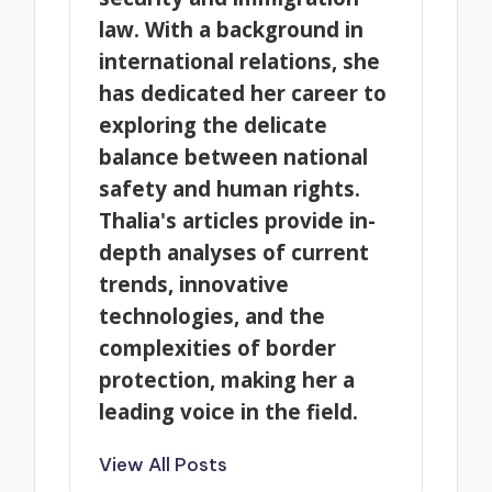
law. With a background in
international relations, she
has dedicated her career to
exploring the delicate
balance between national
safety and human rights.
Thalia's articles provide in-
depth analyses of current
trends, innovative
technologies, and the
complexities of border
protection, making her a
leading voice in the field.
View All Posts