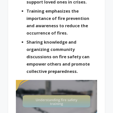
support loved ones in crises.
Training emphasizes the
importance of fire prevention
and awareness to reduce the
occurrence of fires.
Sharing knowledge and
organizing community
discussions on fire safety can
empower others and promote
collective preparedness.