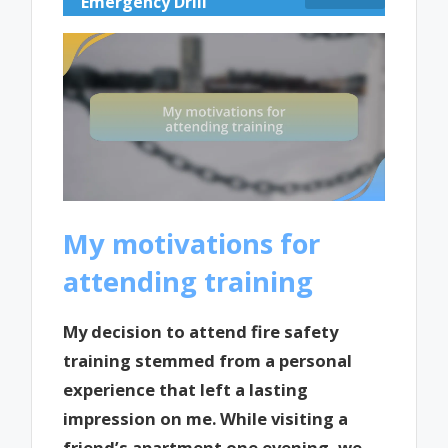
Emergency Drill
My motivations for
attending training
My decision to attend fire safety
training stemmed from a personal
experience that left a lasting
impression on me. While visiting a
friend’s apartment one evening, we