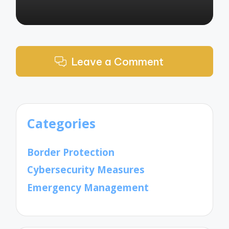
Leave a Comment
Categories
Border Protection
Cybersecurity Measures
Emergency Management