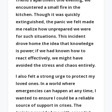
encountered a small fire in the
kitchen. Though it was quickly
extinguished, the panic we felt made
me realize how unprepared we were
for such situations. This incident
drove home the idea that knowledge
is power; if we had known how to
react effectively, we might have
avoided the stress and chaos entirely.
I also felt a strong urge to protect my
loved ones. In a world where
emergencies can happen at any time, I
wanted to ensure I could be a reliable
source of support in crises. The