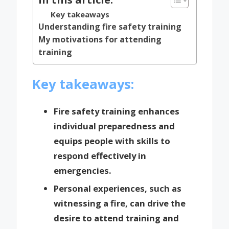
Key takeaways
Understanding fire safety training
My motivations for attending
training
Key takeaways:
Fire safety training enhances
individual preparedness and
equips people with skills to
respond effectively in
emergencies.
Personal experiences, such as
witnessing a fire, can drive the
desire to attend training and