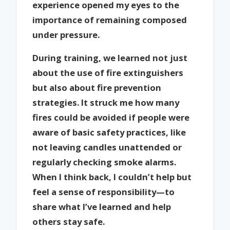
experience opened my eyes to the
importance of remaining composed
under pressure.
During training, we learned not just
about the use of fire extinguishers
but also about fire prevention
strategies. It struck me how many
fires could be avoided if people were
aware of basic safety practices, like
not leaving candles unattended or
regularly checking smoke alarms.
When I think back, I couldn’t help but
feel a sense of responsibility—to
share what I’ve learned and help
others stay safe.