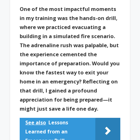
One of the most impactful moments
in my training was the hands-on drill,
where we practiced evacuating a
building in a simulated fire scenario.
The adrenaline rush was palpable, but
the experience cemented the
importance of preparation. Would you
know the fastest way to exit your
home in an emergency? Reflecting on
that drill, I gained a profound
appreciation for being prepared—it
might just save a life one day.
See also
Lessons
Learned from an