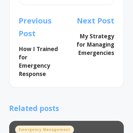
Post
Previous
Next Post
navigation
Post
My Strategy
for Managing
How I Trained
Emergencies
for
Emergency
Response
Related posts
Posted
Emergency Management