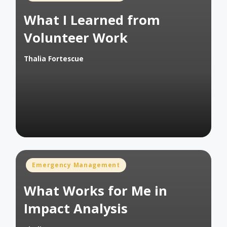
in
What I Learned from
Volunteer Work
Thalia Fortescue
Posted
by
Posted
Emergency Management
in
What Works for Me in
Impact Analysis