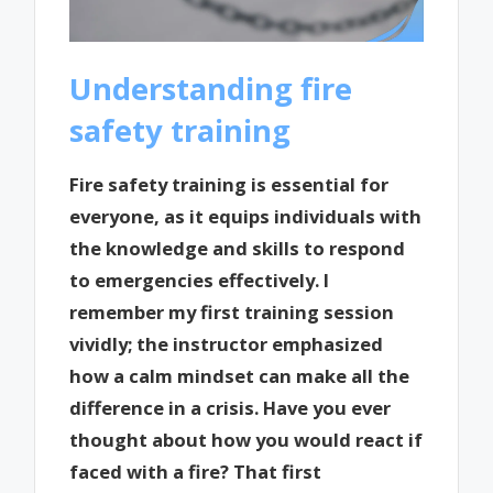
Understanding fire
safety training
Fire safety training is essential for
everyone, as it equips individuals with
the knowledge and skills to respond
to emergencies effectively. I
remember my first training session
vividly; the instructor emphasized
how a calm mindset can make all the
difference in a crisis. Have you ever
thought about how you would react if
faced with a fire? That first