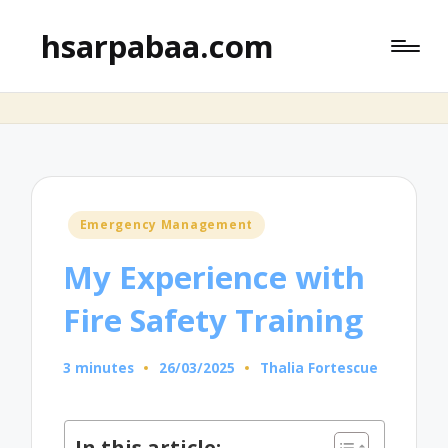
hsarpabaa.com
Posted
Emergency Management
in
My Experience with
Fire Safety Training
3 minutes
26/03/2025
Thalia Fortescue
Posted
by
In this article: