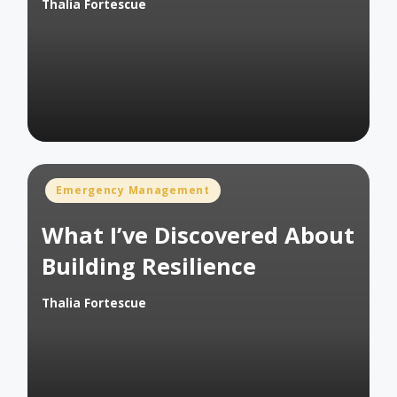
Thalia Fortescue
Posted
by
Posted
Emergency Management
in
What I’ve Discovered About
Building Resilience
Thalia Fortescue
Posted
by