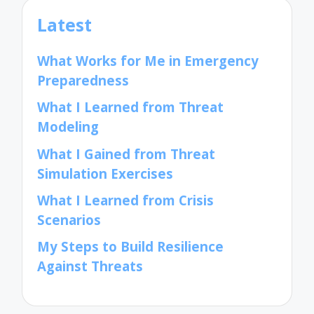
Latest
What Works for Me in Emergency
Preparedness
What I Learned from Threat
Modeling
What I Gained from Threat
Simulation Exercises
What I Learned from Crisis
Scenarios
My Steps to Build Resilience
Against Threats