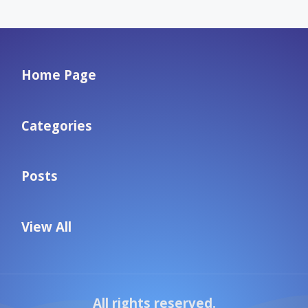
Home Page
Categories
Posts
View All
All rights reserved.