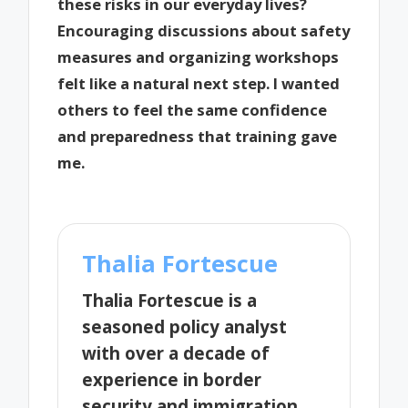
these risks in our everyday lives?
Encouraging discussions about safety
measures and organizing workshops
felt like a natural next step. I wanted
others to feel the same confidence
and preparedness that training gave
me.
Thalia Fortescue
Thalia Fortescue is a
seasoned policy analyst
with over a decade of
experience in border
security and immigration