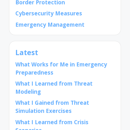
Border Protection
Cybersecurity Measures
Emergency Management
Latest
What Works for Me in Emergency
Preparedness
What I Learned from Threat
Modeling
What I Gained from Threat
Simulation Exercises
What I Learned from Crisis