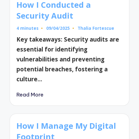
How I Conducted a
Security Audit
4 minutes
09/04/2025
Thalia Fortescue
Posted
by
Key takeaways: Security audits are
essential for identifying
vulnerabilities and preventing
potential breaches, fostering a
culture…
Read More
How I Manage My Digital
Footprint