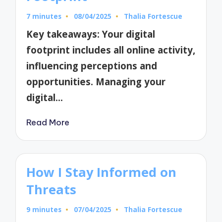
7 minutes
08/04/2025
Thalia Fortescue
Posted
by
Key takeaways: Your digital
footprint includes all online activity,
influencing perceptions and
opportunities. Managing your
digital…
Read More
How I Stay Informed on
Threats
9 minutes
07/04/2025
Thalia Fortescue
Posted
by