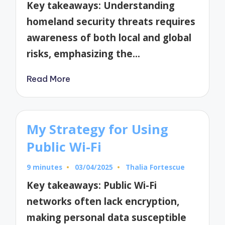
Key takeaways: Understanding
homeland security threats requires
awareness of both local and global
risks, emphasizing the…
Read More
My Strategy for Using
Public Wi-Fi
9 minutes
03/04/2025
Thalia Fortescue
Posted
by
Key takeaways: Public Wi-Fi
networks often lack encryption,
making personal data susceptible