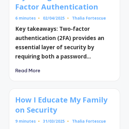
Factor Authentication
6 minutes
02/04/2025
Thalia Fortescue
Posted
by
Key takeaways: Two-factor
authentication (2FA) provides an
essential layer of security by
requiring both a password…
Read More
How I Educate My Family
on Security
9 minutes
31/03/2025
Thalia Fortescue
Posted
by