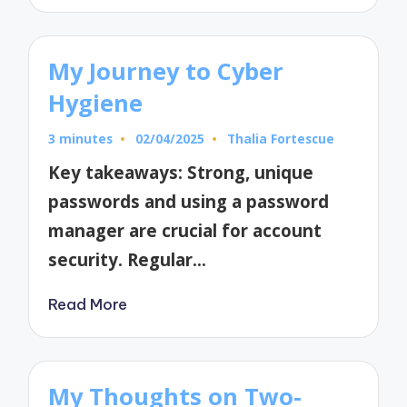
My Journey to Cyber
Hygiene
3 minutes
02/04/2025
Thalia Fortescue
Posted
by
Key takeaways: Strong, unique
passwords and using a password
manager are crucial for account
security. Regular…
Read More
My Thoughts on Two-