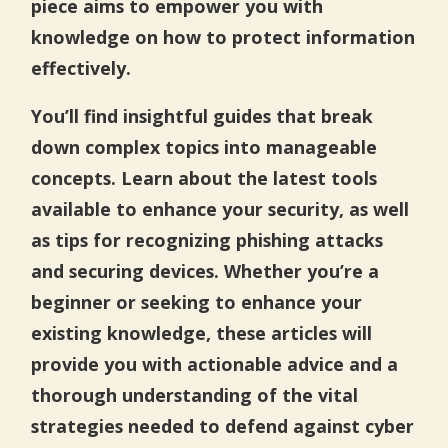
piece aims to empower you with
knowledge on how to protect information
effectively.
You’ll find insightful guides that break
down complex topics into manageable
concepts. Learn about the latest tools
available to enhance your security, as well
as tips for recognizing phishing attacks
and securing devices. Whether you’re a
beginner or seeking to enhance your
existing knowledge, these articles will
provide you with actionable advice and a
thorough understanding of the vital
strategies needed to defend against cyber