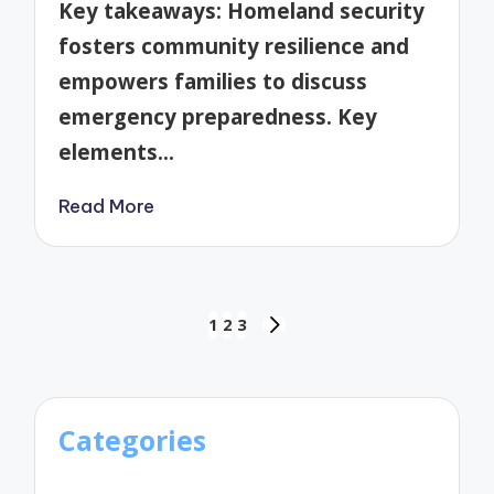
Key takeaways: Homeland security
fosters community resilience and
empowers families to discuss
emergency preparedness. Key
elements…
Read More
Posts
1
2
3
NEXT
pagination
PAGE
Categories