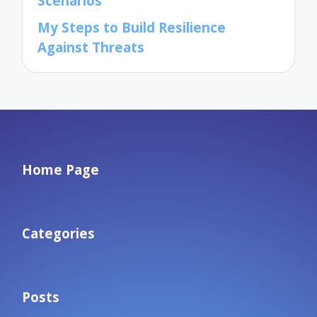
Scenarios
My Steps to Build Resilience
Against Threats
Home Page
Categories
Posts