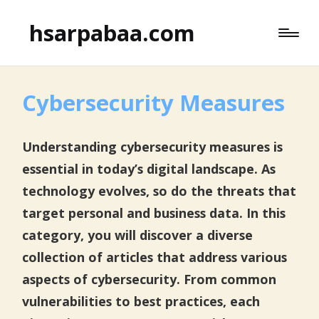
hsarpabaa.com
Cybersecurity Measures
Understanding cybersecurity measures is
essential in today’s digital landscape. As
technology evolves, so do the threats that
target personal and business data. In this
category, you will discover a diverse
collection of articles that address various
aspects of cybersecurity. From common
vulnerabilities to best practices, each