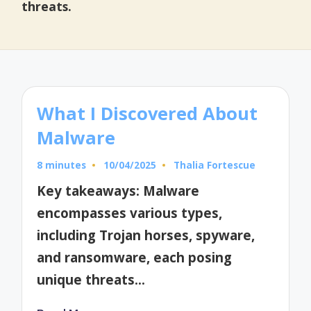
threats.
What I Discovered About
Malware
8 minutes
10/04/2025
Thalia Fortescue
Posted
by
Key takeaways: Malware
encompasses various types,
including Trojan horses, spyware,
and ransomware, each posing
unique threats…