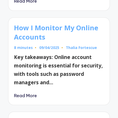
Read More
How I Monitor My Online
Accounts
8 minutes
09/04/2025
Thalia Fortescue
Posted
by
Key takeaways: Online account
monitoring is essential for security,
with tools such as password
managers and…
Read More