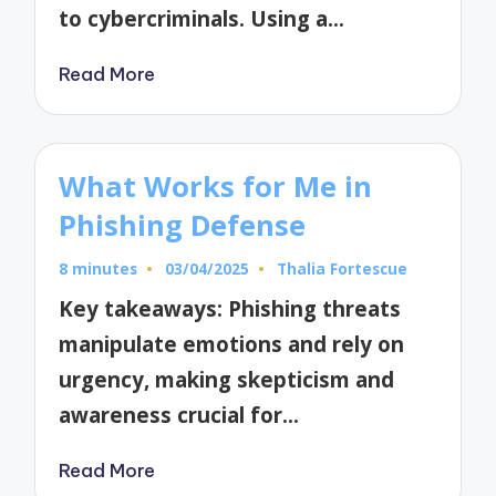
to cybercriminals. Using a…
Read More
What Works for Me in
Phishing Defense
8 minutes
03/04/2025
Thalia Fortescue
Posted
by
Key takeaways: Phishing threats
manipulate emotions and rely on
urgency, making skepticism and
awareness crucial for…
Read More