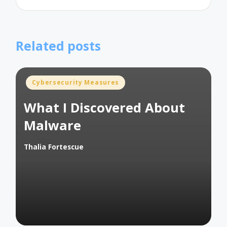
Related posts
Posted
Cybersecurity Measures
in
What I Discovered About
Malware
Thalia Fortescue
Posted
by