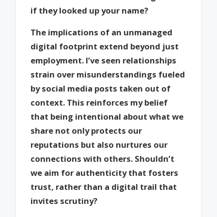
if they looked up your name?
The implications of an unmanaged
digital footprint extend beyond just
employment. I’ve seen relationships
strain over misunderstandings fueled
by social media posts taken out of
context. This reinforces my belief
that being intentional about what we
share not only protects our
reputations but also nurtures our
connections with others. Shouldn’t
we aim for authenticity that fosters
trust, rather than a digital trail that
invites scrutiny?