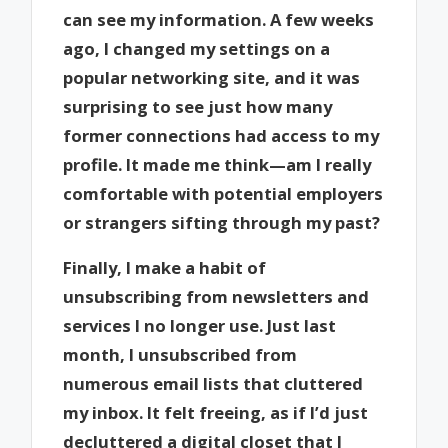
can see my information. A few weeks
ago, I changed my settings on a
popular networking site, and it was
surprising to see just how many
former connections had access to my
profile. It made me think—am I really
comfortable with potential employers
or strangers sifting through my past?
Finally, I make a habit of
unsubscribing from newsletters and
services I no longer use. Just last
month, I unsubscribed from
numerous email lists that cluttered
my inbox. It felt freeing, as if I’d just
decluttered a digital closet that I