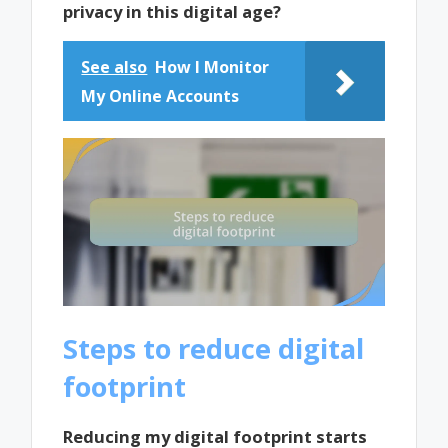
privacy in this digital age?
See also
How I Monitor
My Online Accounts
Steps to reduce digital
footprint
Reducing my digital footprint starts