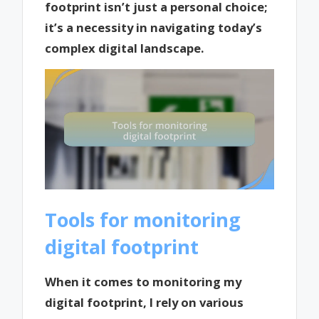
footprint isn’t just a personal choice;
it’s a necessity in navigating today’s
complex digital landscape.
Tools for monitoring
digital footprint
When it comes to monitoring my
digital footprint, I rely on various