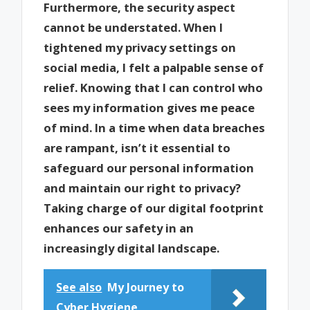
Furthermore, the security aspect
cannot be understated. When I
tightened my privacy settings on
social media, I felt a palpable sense of
relief. Knowing that I can control who
sees my information gives me peace
of mind. In a time when data breaches
are rampant, isn’t it essential to
safeguard our personal information
and maintain our right to privacy?
Taking charge of our digital footprint
enhances our safety in an
increasingly digital landscape.
See also
My Journey to
Cyber Hygiene