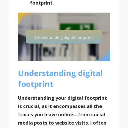
footprint.
Understanding digital
footprint
Understanding your digital footprint
is crucial, as it encompasses all the
traces you leave online—from social
media posts to website visits. I often