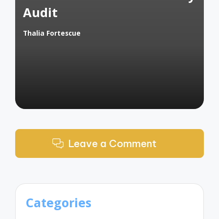
Audit
Thalia Fortescue
Posted
by
Leave a Comment
Categories