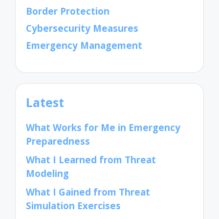
Border Protection
Cybersecurity Measures
Emergency Management
Latest
What Works for Me in Emergency
Preparedness
What I Learned from Threat
Modeling
What I Gained from Threat
Simulation Exercises