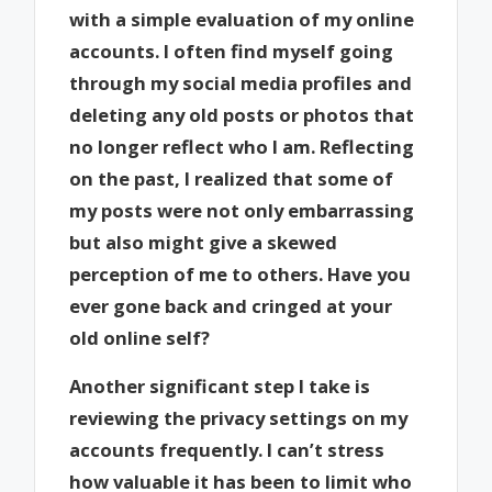
with a simple evaluation of my online
accounts. I often find myself going
through my social media profiles and
deleting any old posts or photos that
no longer reflect who I am. Reflecting
on the past, I realized that some of
my posts were not only embarrassing
but also might give a skewed
perception of me to others. Have you
ever gone back and cringed at your
old online self?
Another significant step I take is
reviewing the privacy settings on my
accounts frequently. I can’t stress
how valuable it has been to limit who