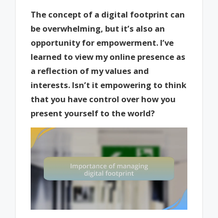
The concept of a digital footprint can
be overwhelming, but it’s also an
opportunity for empowerment. I’ve
learned to view my online presence as
a reflection of my values and
interests. Isn’t it empowering to think
that you have control over how you
present yourself to the world?