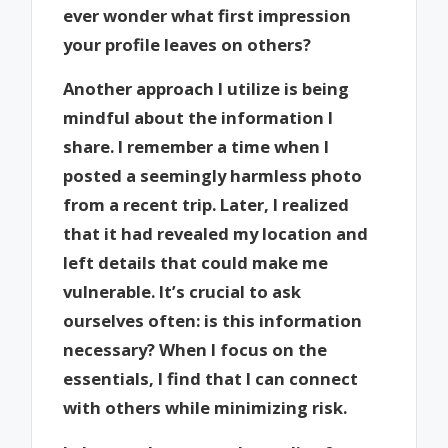
ever wonder what first impression
your profile leaves on others?
Another approach I utilize is being
mindful about the information I
share. I remember a time when I
posted a seemingly harmless photo
from a recent trip. Later, I realized
that it had revealed my location and
left details that could make me
vulnerable. It’s crucial to ask
ourselves often: is this information
necessary? When I focus on the
essentials, I find that I can connect
with others while minimizing risk.