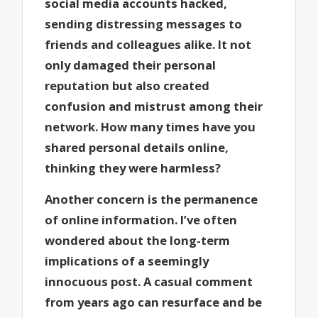
social media accounts hacked,
sending distressing messages to
friends and colleagues alike. It not
only damaged their personal
reputation but also created
confusion and mistrust among their
network. How many times have you
shared personal details online,
thinking they were harmless?
Another concern is the permanence
of online information. I’ve often
wondered about the long-term
implications of a seemingly
innocuous post. A casual comment
from years ago can resurface and be