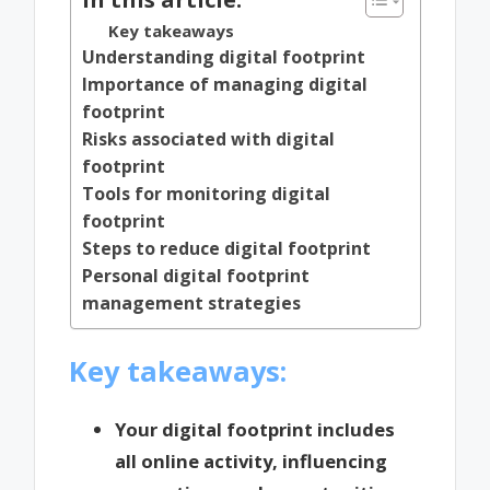
Key takeaways
Understanding digital footprint
Importance of managing digital
footprint
Risks associated with digital
footprint
Tools for monitoring digital
footprint
Steps to reduce digital footprint
Personal digital footprint
management strategies
Key takeaways:
Your digital footprint includes
all online activity, influencing