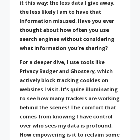
it this way: the less data I give away,
the less likely I am to have that
information misused. Have you ever
thought about how often you use
search engines without considering
what information you’re sharing?
For a deeper dive, I use tools like
Privacy Badger and Ghostery, which
actively block tracking cookies on
websites I visit. It’s quite illuminating
to see how many trackers are working
behind the scenes! The comfort that
comes from knowing I have control
over who sees my data is profound.
How empowering is it to reclaim some