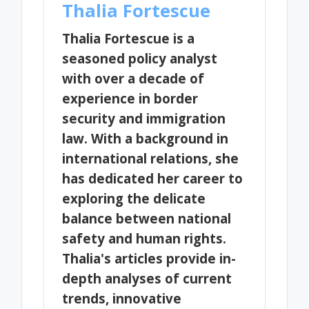
Thalia Fortescue
Thalia Fortescue is a
seasoned policy analyst
with over a decade of
experience in border
security and immigration
law. With a background in
international relations, she
has dedicated her career to
exploring the delicate
balance between national
safety and human rights.
Thalia's articles provide in-
depth analyses of current
trends, innovative