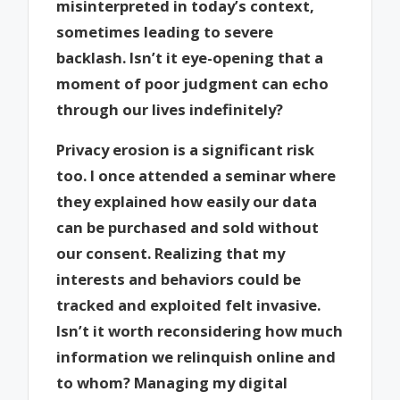
misinterpreted in today’s context,
sometimes leading to severe
backlash. Isn’t it eye-opening that a
moment of poor judgment can echo
through our lives indefinitely?
Privacy erosion is a significant risk
too. I once attended a seminar where
they explained how easily our data
can be purchased and sold without
our consent. Realizing that my
interests and behaviors could be
tracked and exploited felt invasive.
Isn’t it worth reconsidering how much
information we relinquish online and
to whom? Managing my digital