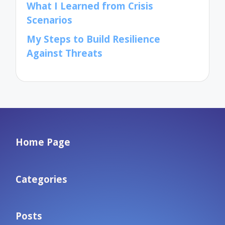
What I Learned from Crisis
Scenarios
My Steps to Build Resilience
Against Threats
Home Page
Categories
Posts