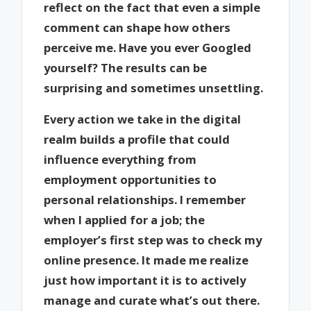
reflect on the fact that even a simple
comment can shape how others
perceive me. Have you ever Googled
yourself? The results can be
surprising and sometimes unsettling.
Every action we take in the digital
realm builds a profile that could
influence everything from
employment opportunities to
personal relationships. I remember
when I applied for a job; the
employer’s first step was to check my
online presence. It made me realize
just how important it is to actively
manage and curate what’s out there.