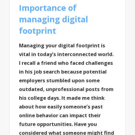
Importance of
managing digital
footprint
Managing your digital footprint is
vital in today’s interconnected world.
I recall a friend who faced challenges
in his job search because potential
employers stumbled upon some
outdated, unprofessional posts from
his college days. It made me think
about how easily someone’s past
online behavior can impact their
future opportunities. Have you
considered what someone might find