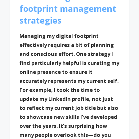
footprint management
strategies
Managing my digital footprint
effectively requires a bit of planning
and conscious effort. One strategy I
find particularly helpful is curating my
online presence to ensure it
accurately represents my current self.
For example, I took the time to
update my LinkedIn profile, not just
to reflect my current job title but also
to showcase new skills I’ve developed
over the years. It’s surprising how
many people overlook this—do you