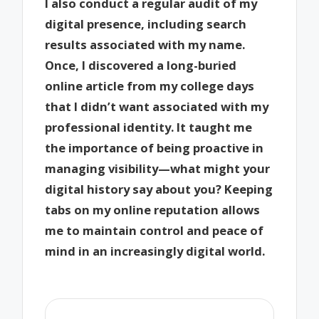
I also conduct a regular audit of my
digital presence, including search
results associated with my name.
Once, I discovered a long-buried
online article from my college days
that I didn’t want associated with my
professional identity. It taught me
the importance of being proactive in
managing visibility—what might your
digital history say about you? Keeping
tabs on my online reputation allows
me to maintain control and peace of
mind in an increasingly digital world.