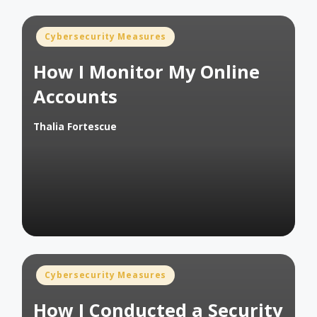
Posted
Cybersecurity Measures
in
How I Monitor My Online
Accounts
Thalia Fortescue
Posted
by
Posted
Cybersecurity Measures
in
How I Conducted a Security