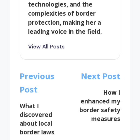
technologies, and the
complexities of border
protection, making her a
leading voice in the field.
View All Posts
Post
Previous
Next Post
navigation
Post
How I
enhanced my
What I
border safety
discovered
measures
about local
border laws