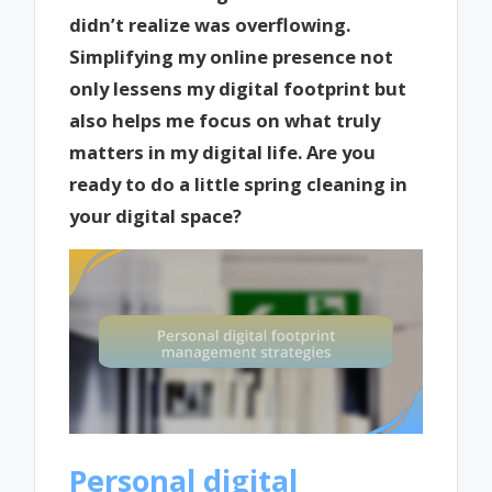
didn’t realize was overflowing.
Simplifying my online presence not
only lessens my digital footprint but
also helps me focus on what truly
matters in my digital life. Are you
ready to do a little spring cleaning in
your digital space?
Personal digital