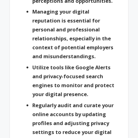
perceptions and opportunities.
Managing your digital
reputation is essential for
personal and professional
relationships, especially in the
context of potential employers
and misunderstandings.
Utilize tools like Google Alerts
and privacy-focused search
engines to monitor and protect
your digital presence.
Regularly audit and curate your
online accounts by updating
profiles and adjusting privacy
settings to reduce your digital