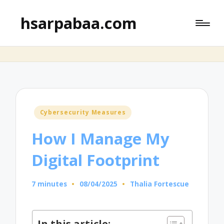
hsarpabaa.com
Posted
Cybersecurity Measures
in
How I Manage My
Digital Footprint
7 minutes
08/04/2025
Thalia Fortescue
Posted
by
In this article: