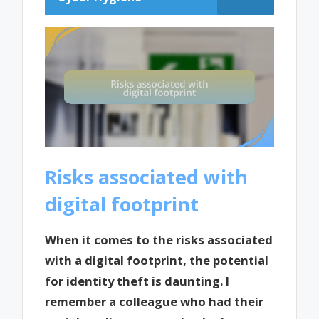
Risks associated with
digital footprint
When it comes to the risks associated
with a digital footprint, the potential
for identity theft is daunting. I
remember a colleague who had their