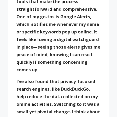
tools that make the process
straightforward and comprehensive.
One of my go-tos is Google Alerts,
which notifies me whenever my name
or specific keywords pop up online. It
feels like having a digital watchguard
in place—seeing those alerts gives me
peace of mind, knowing I can react
quickly if something concerning
comes up.
I’ve also found that privacy-focused
search engines, like DuckDuckGo,
help reduce the data collected on my
online activities. Switching to it was a
small yet pivotal change. I think about