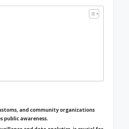
ustoms, and community organizations
s public awareness.