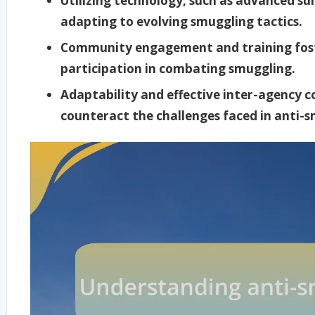
Utilizing technology, such as advanced surv
adapting to evolving smuggling tactics.
Community engagement and training foster
participation in combating smuggling.
Adaptability and effective inter-agency 
counteract the challenges faced in anti-