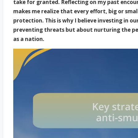
take for granted. Reflecting on my past encoun
makes me realize that every effort, big or smal
protection. This is why I believe investing in o
preventing threats but about nurturing the pea
as a nation.