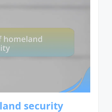
and security