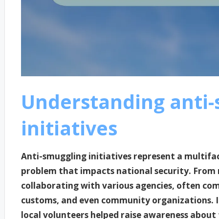
Understanding anti-
initiatives
Anti-smuggling initiatives represent a multif
problem that impacts national security. From m
collaborating with various agencies, often com
customs, and even community organizations. I
local volunteers helped raise awareness about