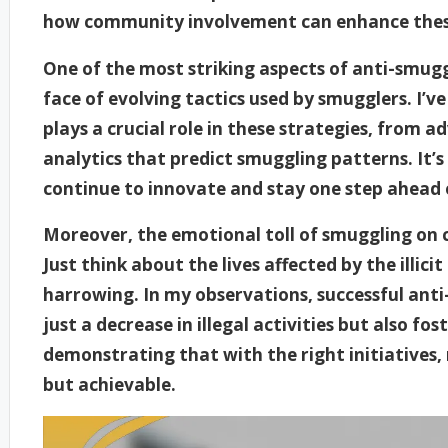
how community involvement can enhance these
One of the most striking aspects of anti-smuggli
face of evolving tactics used by smugglers. I’
plays a crucial role in these strategies, from 
analytics that predict smuggling patterns. It
continue to innovate and stay one step ahead 
Moreover, the emotional toll of smuggling on 
Just think about the lives affected by the illici
harrowing. In my observations, successful ant
just a decrease in illegal activities but also f
demonstrating that with the right initiatives,
but achievable.