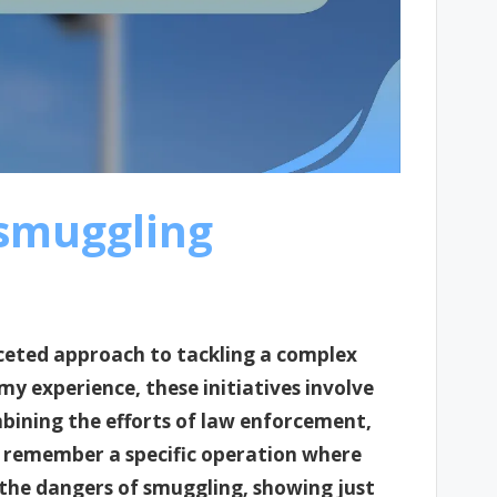
smuggling
aceted approach to tackling a complex
y experience, these initiatives involve
bining the efforts of law enforcement,
 remember a specific operation where
 the dangers of smuggling, showing just