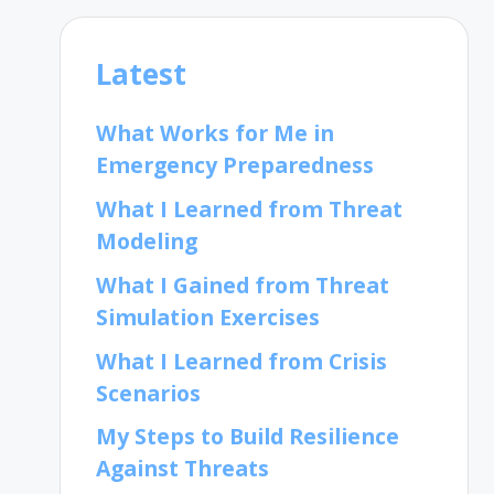
Latest
What Works for Me in
Emergency Preparedness
What I Learned from Threat
Modeling
What I Gained from Threat
Simulation Exercises
What I Learned from Crisis
Scenarios
My Steps to Build Resilience
Against Threats