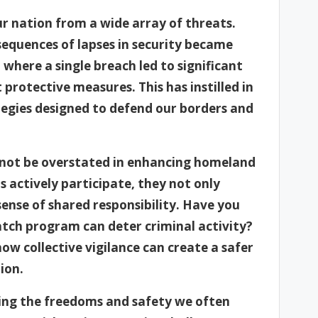
ur nation from a wide array of threats.
sequences of lapses in security became
on where a single breach led to significant
protective measures. This has instilled in
egies designed to defend our borders and
annot be overstated in enhancing homeland
s actively participate, they not only
sense of shared responsibility. Have you
tch program can deter criminal activity?
ow collective vigilance can create a safer
ion.
ving the freedoms and safety we often