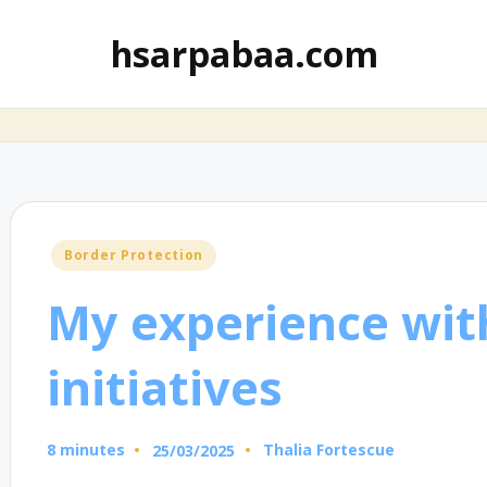
hsarpabaa.com
Posted
Border Protection
in
My experience wit
initiatives
8 minutes
Thalia Fortescue
25/03/2025
Posted
by