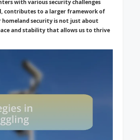
ters with various security challenges
l, contributes to a larger framework of
ur homeland security is not just about
ce and stability that allows us to thrive