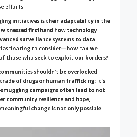
 efforts.
ng initiatives is their adaptability in the
ve witnessed firsthand how technology
advanced surveillance systems to data
’s fascinating to consider—how can we
of those who seek to exploit our borders?
communities shouldn’t be overlooked.
t trade of drugs or human trafficking; it’s
i-smuggling campaigns often lead to not
oster community resilience and hope,
 meaningful change is not only possible