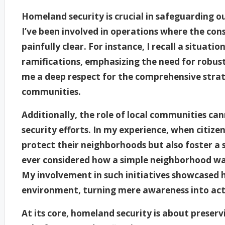
Homeland security is crucial in safeguarding o
I’ve been involved in operations where the con
painfully clear. For instance, I recall a situati
ramifications, emphasizing the need for robust 
me a deep respect for the comprehensive strat
communities.
Additionally, the role of local communities c
security efforts. In my experience, when citizen
protect their neighborhoods but also foster a 
ever considered how a simple neighborhood wa
My involvement in such initiatives showcased h
environment, turning mere awareness into act
At its core, homeland security is about preser