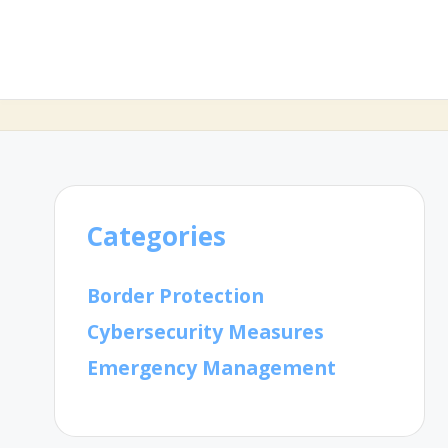
Categories
Border Protection
Cybersecurity Measures
Emergency Management