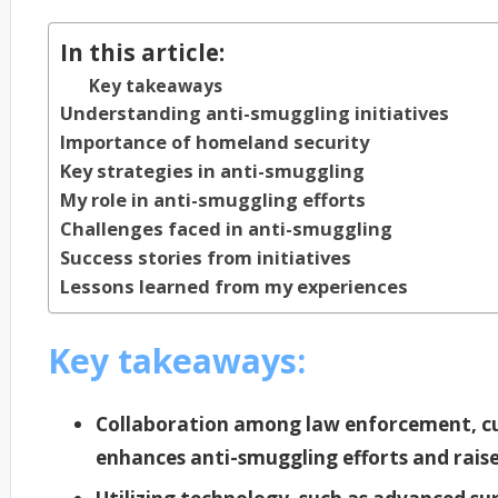
In this article:
Key takeaways
Understanding anti-smuggling initiatives
Importance of homeland security
Key strategies in anti-smuggling
My role in anti-smuggling efforts
Challenges faced in anti-smuggling
Success stories from initiatives
Lessons learned from my experiences
Key takeaways:
Collaboration among law enforcement, c
enhances anti-smuggling efforts and raise