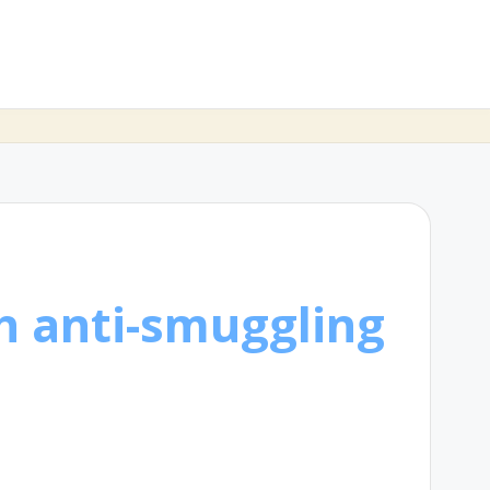
h anti-smuggling