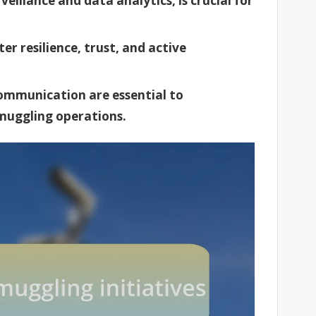
eillance and data analytics, is crucial for
 resilience, trust, and active
communication are essential to
smuggling operations.