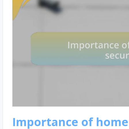
Importance of homel