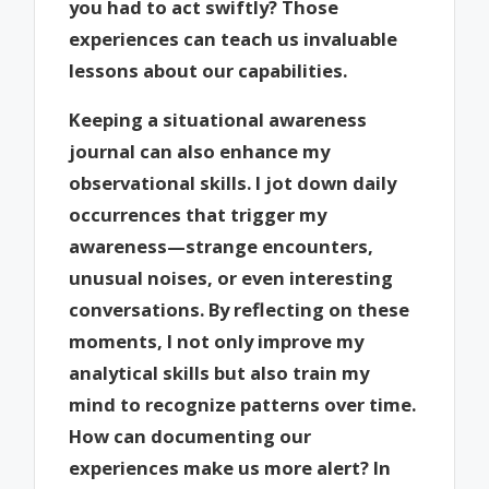
you had to act swiftly? Those
experiences can teach us invaluable
lessons about our capabilities.
Keeping a situational awareness
journal can also enhance my
observational skills. I jot down daily
occurrences that trigger my
awareness—strange encounters,
unusual noises, or even interesting
conversations. By reflecting on these
moments, I not only improve my
analytical skills but also train my
mind to recognize patterns over time.
How can documenting our
experiences make us more alert? In