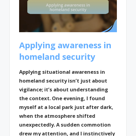
Applying awareness in
homeland security
Applying situational awareness in
homeland security isn’t just about
vigilance; it’s about understanding
the context. One evening, I found
myself at a local park just after dark,
when the atmosphere shifted
unexpectedly. A sudden commotion
drew my attention, and I instinctively