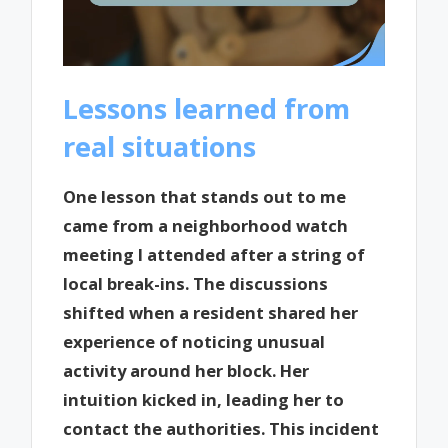
Lessons learned from
real situations
One lesson that stands out to me
came from a neighborhood watch
meeting I attended after a string of
local break-ins. The discussions
shifted when a resident shared her
experience of noticing unusual
activity around her block. Her
intuition kicked in, leading her to
contact the authorities. This incident