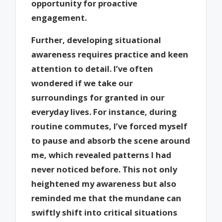
opportunity for proactive
engagement.
Further, developing situational
awareness requires practice and keen
attention to detail. I’ve often
wondered if we take our
surroundings for granted in our
everyday lives. For instance, during
routine commutes, I’ve forced myself
to pause and absorb the scene around
me, which revealed patterns I had
never noticed before. This not only
heightened my awareness but also
reminded me that the mundane can
swiftly shift into critical situations