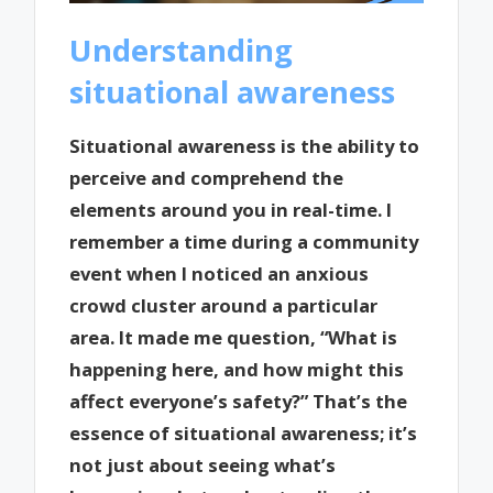
Understanding
situational awareness
Situational awareness is the ability to
perceive and comprehend the
elements around you in real-time. I
remember a time during a community
event when I noticed an anxious
crowd cluster around a particular
area. It made me question, “What is
happening here, and how might this
affect everyone’s safety?” That’s the
essence of situational awareness; it’s
not just about seeing what’s