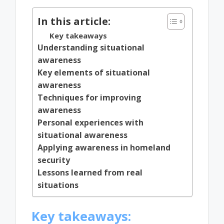
In this article:
Key takeaways
Understanding situational
awareness
Key elements of situational
awareness
Techniques for improving
awareness
Personal experiences with
situational awareness
Applying awareness in homeland
security
Lessons learned from real
situations
Key takeaways: