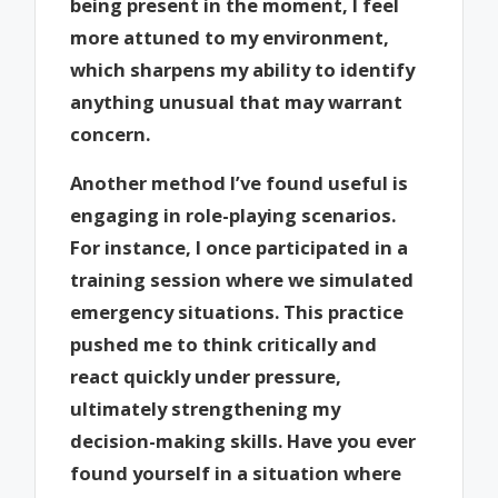
being present in the moment, I feel
more attuned to my environment,
which sharpens my ability to identify
anything unusual that may warrant
concern.
Another method I’ve found useful is
engaging in role-playing scenarios.
For instance, I once participated in a
training session where we simulated
emergency situations. This practice
pushed me to think critically and
react quickly under pressure,
ultimately strengthening my
decision-making skills. Have you ever
found yourself in a situation where