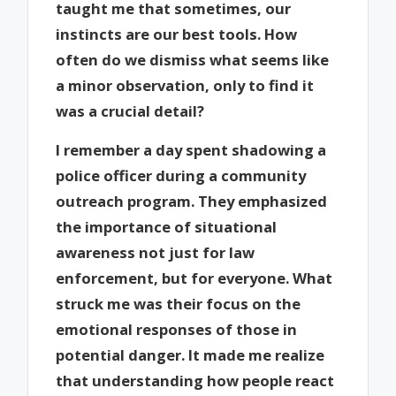
taught me that sometimes, our
instincts are our best tools. How
often do we dismiss what seems like
a minor observation, only to find it
was a crucial detail?
I remember a day spent shadowing a
police officer during a community
outreach program. They emphasized
the importance of situational
awareness not just for law
enforcement, but for everyone. What
struck me was their focus on the
emotional responses of those in
potential danger. It made me realize
that understanding how people react