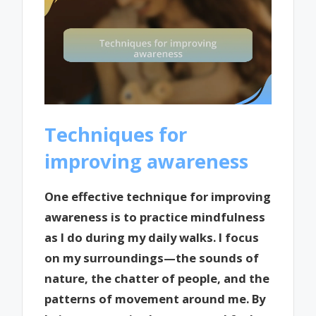
Techniques for
improving awareness
One effective technique for improving
awareness is to practice mindfulness
as I do during my daily walks. I focus
on my surroundings—the sounds of
nature, the chatter of people, and the
patterns of movement around me. By