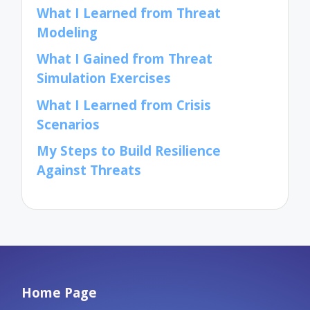
What I Learned from Threat
Modeling
What I Gained from Threat
Simulation Exercises
What I Learned from Crisis
Scenarios
My Steps to Build Resilience
Against Threats
Home Page