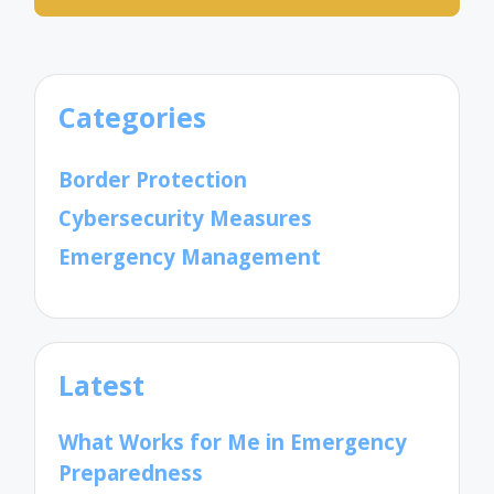
Categories
Border Protection
Cybersecurity Measures
Emergency Management
Latest
What Works for Me in Emergency
Preparedness