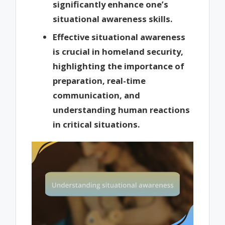
significantly enhance one’s
situational awareness skills.
Effective situational awareness
is crucial in homeland security,
highlighting the importance of
preparation, real-time
communication, and
understanding human reactions
in critical situations.