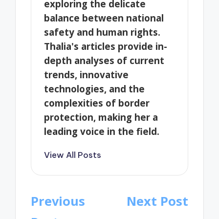
exploring the delicate
balance between national
safety and human rights.
Thalia's articles provide in-
depth analyses of current
trends, innovative
technologies, and the
complexities of border
protection, making her a
leading voice in the field.
View All Posts
Post
Previous
Next Post
navigation