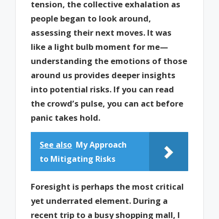
tension, the collective exhalation as
people began to look around,
assessing their next moves. It was
like a light bulb moment for me—
understanding the emotions of those
around us provides deeper insights
into potential risks. If you can read
the crowd’s pulse, you can act before
panic takes hold.
See also
My Approach
to Mitigating Risks
Foresight is perhaps the most critical
yet underrated element. During a
recent trip to a busy shopping mall, I