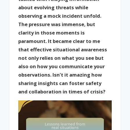
about evolving threats while
observing a mock incident unfold.
The pressure was immense, but
clarity in those moments is
paramount. It became clear to me
that effective situational awareness
not only relies on what you see but
also on how you communicate your
observations. Isn’t it amazing how
sharing insights can foster safety
and collaboration in times of crisis?