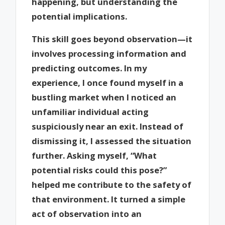
happening, but understanding the
potential implications.
This skill goes beyond observation—it
involves processing information and
predicting outcomes. In my
experience, I once found myself in a
bustling market when I noticed an
unfamiliar individual acting
suspiciously near an exit. Instead of
dismissing it, I assessed the situation
further. Asking myself, “What
potential risks could this pose?”
helped me contribute to the safety of
that environment. It turned a simple
act of observation into an