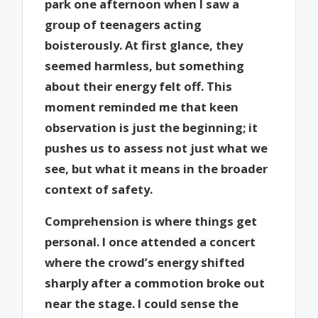
park one afternoon when I saw a
group of teenagers acting
boisterously. At first glance, they
seemed harmless, but something
about their energy felt off. This
moment reminded me that keen
observation is just the beginning; it
pushes us to assess not just what we
see, but what it means in the broader
context of safety.
Comprehension is where things get
personal. I once attended a concert
where the crowd’s energy shifted
sharply after a commotion broke out
near the stage. I could sense the