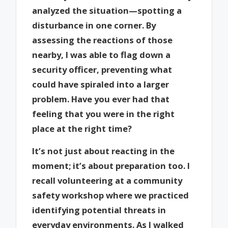
analyzed the situation—spotting a
disturbance in one corner. By
assessing the reactions of those
nearby, I was able to flag down a
security officer, preventing what
could have spiraled into a larger
problem. Have you ever had that
feeling that you were in the right
place at the right time?
It’s not just about reacting in the
moment; it’s about preparation too. I
recall volunteering at a community
safety workshop where we practiced
identifying potential threats in
everyday environments. As I walked