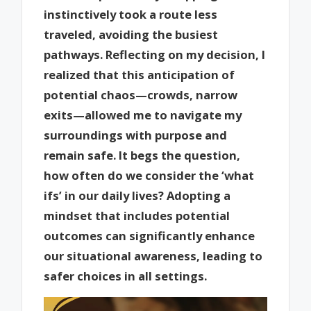
instinctively took a route less
traveled, avoiding the busiest
pathways. Reflecting on my decision, I
realized that this anticipation of
potential chaos—crowds, narrow
exits—allowed me to navigate my
surroundings with purpose and
remain safe. It begs the question,
how often do we consider the ‘what
ifs’ in our daily lives? Adopting a
mindset that includes potential
outcomes can significantly enhance
our situational awareness, leading to
safer choices in all settings.