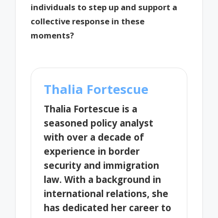
individuals to step up and support a
collective response in these
moments?
Thalia Fortescue
Thalia Fortescue is a
seasoned policy analyst
with over a decade of
experience in border
security and immigration
law. With a background in
international relations, she
has dedicated her career to