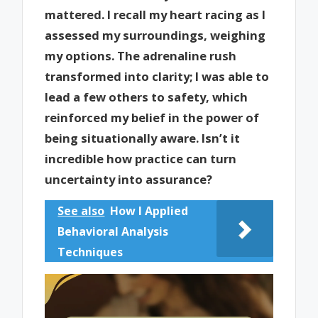
mattered. I recall my heart racing as I
assessed my surroundings, weighing
my options. The adrenaline rush
transformed into clarity; I was able to
lead a few others to safety, which
reinforced my belief in the power of
being situationally aware. Isn’t it
incredible how practice can turn
uncertainty into assurance?
See also
How I Applied
Behavioral Analysis
Techniques