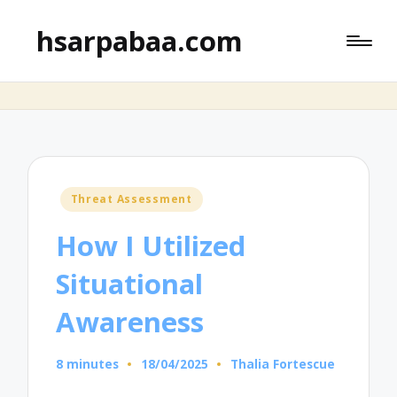
hsarpabaa.com
Posted
Threat Assessment
in
How I Utilized
Situational
Awareness
8 minutes
18/04/2025
Thalia Fortescue
Posted
by