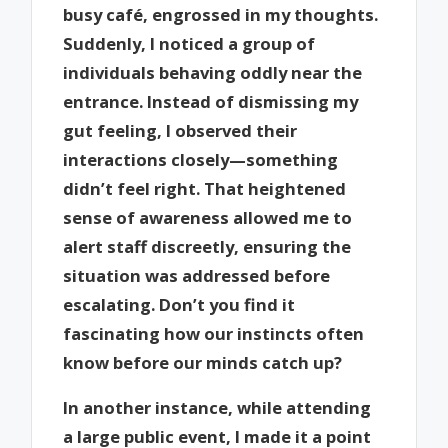
busy café, engrossed in my thoughts.
Suddenly, I noticed a group of
individuals behaving oddly near the
entrance. Instead of dismissing my
gut feeling, I observed their
interactions closely—something
didn’t feel right. That heightened
sense of awareness allowed me to
alert staff discreetly, ensuring the
situation was addressed before
escalating. Don’t you find it
fascinating how our instincts often
know before our minds catch up?
In another instance, while attending
a large public event, I made it a point