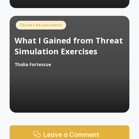
Posted
Threat Assessment
in
What I Gained from Threat
Simulation Exercises
Thalia Fortescue
Posted
by
Leave a Comment