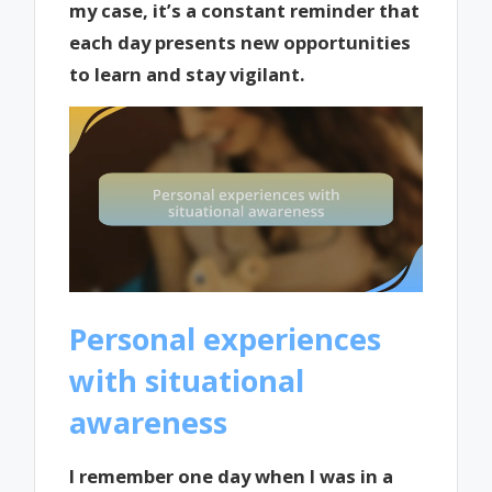
my case, it’s a constant reminder that
each day presents new opportunities
to learn and stay vigilant.
Personal experiences
with situational
awareness
I remember one day when I was in a