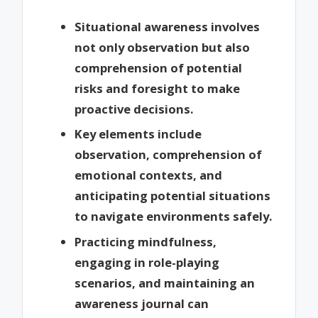
Situational awareness involves
not only observation but also
comprehension of potential
risks and foresight to make
proactive decisions.
Key elements include
observation, comprehension of
emotional contexts, and
anticipating potential situations
to navigate environments safely.
Practicing mindfulness,
engaging in role-playing
scenarios, and maintaining an
awareness journal can