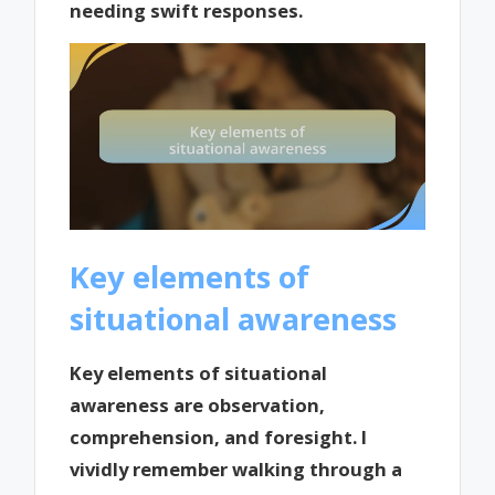
needing swift responses.
Key elements of
situational awareness
Key elements of situational
awareness are observation,
comprehension, and foresight. I
vividly remember walking through a