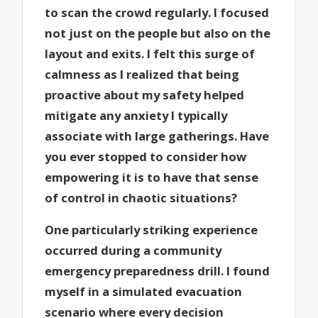
to scan the crowd regularly. I focused
not just on the people but also on the
layout and exits. I felt this surge of
calmness as I realized that being
proactive about my safety helped
mitigate any anxiety I typically
associate with large gatherings. Have
you ever stopped to consider how
empowering it is to have that sense
of control in chaotic situations?
One particularly striking experience
occurred during a community
emergency preparedness drill. I found
myself in a simulated evacuation
scenario where every decision