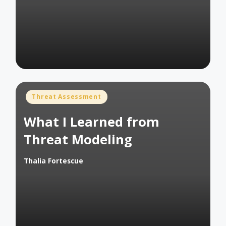
by
Posted
Threat Assessment
in
What I Learned from
Threat Modeling
Thalia Fortescue
Posted
by