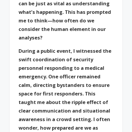
can be just as vital as understanding
what’s happening. This has prompted
me to think—how often do we
consider the human element in our
analyses?
During a public event, I witnessed the
swift coordination of security
personnel responding to a medical
emergency. One officer remained
calm, directing bystanders to ensure
space for first responders. This
taught me about the ripple effect of
clear communication and situational
awareness in a crowd setting. I often
wonder, how prepared are we as