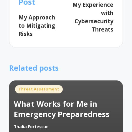
Post
My Experience
with
My Approach
Cybersecurity
to Mitigating
Threats
Risks
Related posts
Posted
Threat Assessment
in
What Works for Me in
Emergency Preparedness
Thalia Fortescue
Posted