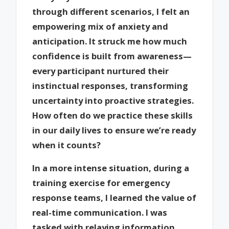
through different scenarios, I felt an
empowering mix of anxiety and
anticipation. It struck me how much
confidence is built from awareness—
every participant nurtured their
instinctual responses, transforming
uncertainty into proactive strategies.
How often do we practice these skills
in our daily lives to ensure we’re ready
when it counts?
In a more intense situation, during a
training exercise for emergency
response teams, I learned the value of
real-time communication. I was
tasked with relaying information